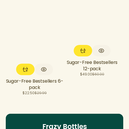
Sugar-Free Bestsellers
12-pack
Sale
Regular
$49.00
$60.00
price
price
Sugar-Free Bestsellers 6-
pack
Sale
Regular
$22.50
$29.99
price
price
Frazy Bottles