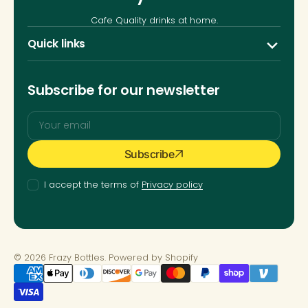
Cafe Quality drinks at home.
Quick links
Subscribe for our newsletter
Your
Subscribe
email
I accept the terms of
Privacy policy
© 2026
Frazy Bottles
.
Powered by Shopify