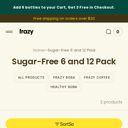
 to
Add 6 bottles to your Cart, Get 3 Free in Checkout.
tent
Free shipping on orders over $20
0
0
View
item
Cart
Home
Sugar-Free 6 and 12 Pack
C
Sugar-Free 6 and 12 Pack
o
l
ALL PRODUCTS
FRAZY BOBA
FRAZY COFFEE
l
HEALTHY BOBA
e
2 products
c
t
i
Sort